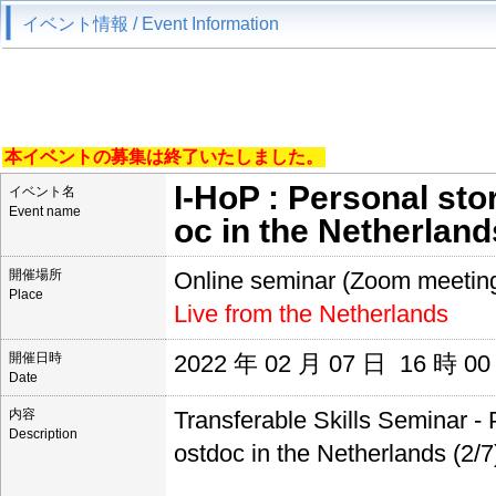
イベント情報 / Event Information
本イベントの募集は終了いたしました。
I-HoP : Personal sto
イベント名
Event name
oc in the Netherlands
開催場所
Online seminar (Zoom meetin
Place
Live from the Netherlands
開催日時
2022 年 02 月 07 日 16 時 0
Date
内容
Transferable Skills Seminar - 
Description
ostdoc in the Netherlands (2/7)