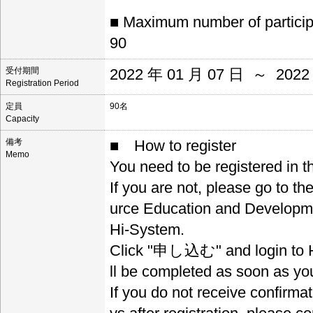
■ Maximum number of partici
90
受付期間
2022 年 01 月 07 日 ～ 2022
Registration Period
定員
90名
Capacity
備考
■ How to register
Memo
You need to be registered in 
If you are not, please go to t
urce Education and Developm
Hi-System.
Click "申し込む" and login to Hi
ll be completed as soon as you
If you do not receive confirma