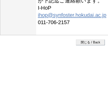
が下記迄ご連絡願います。
I-HoP
ihop@synfoster.hokudai.ac.jp
011-706-2157