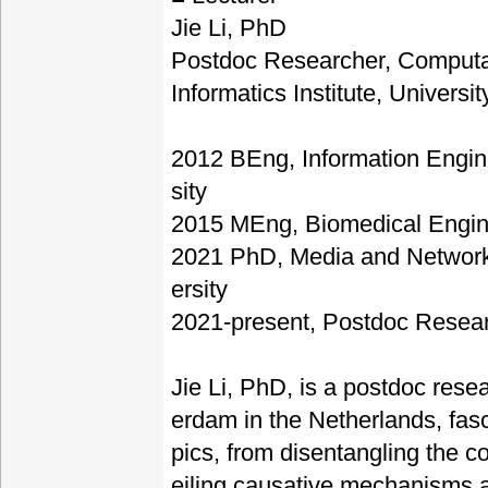
Jie Li, PhD
Postdoc Researcher, Computa
Informatics Institute, Univers
2012 BEng, Information Engin
sity
2015 MEng, Biomedical Engin
2021 PhD, Media and Network
ersity
2021-present, Postdoc Resear
Jie Li, PhD, is a postdoc rese
erdam in the Netherlands, fasc
pics, from disentangling the 
eiling causative mechanisms 