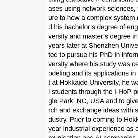
ases using network sciences, f
ure to how a complex system d
d his bachelor’s degree of en
versity and master’s degree i
years later at Shenzhen Univer
ted to pursue his PhD in info
versity where his study was 
odeling and its applications 
t at Hokkaido University, he 
l students through the I-HoP p
gle Park, NC, USA and to give
rch and exchange ideas with sc
dustry. Prior to coming to Hok
year industrial experience as 
munication and AI companies.