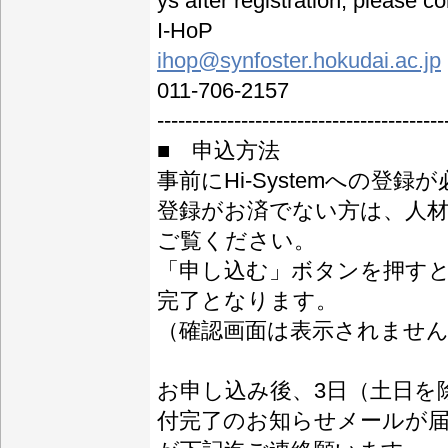
ys after registration, please c
I-HoP
ihop@synfoster.hokudai.ac.jp
011-706-2157
-----------------------------------------
■ 申込方法
事前にHi-Systemへの登録
登録がお済でない方は、人材育成
ご覧ください。
「申し込む」ボタンを押す
完了となります。
（確認画面は表示されませ
お申し込み後、3日（土日を
付完了のお知らせメールが