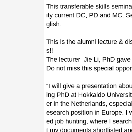
This transferable skills semin
ity current DC, PD and MC. Se
glish.
This is the alumni lecture & d
s!!
The lecturer Jie Li, PhD gave
Do not miss this special opport
“I will give a presentation ab
ing PhD at Hokkaido Universit
er in the Netherlands, especial
esearch position in Europe. I w
ed job hunting, where I search
t my documents shortlisted an