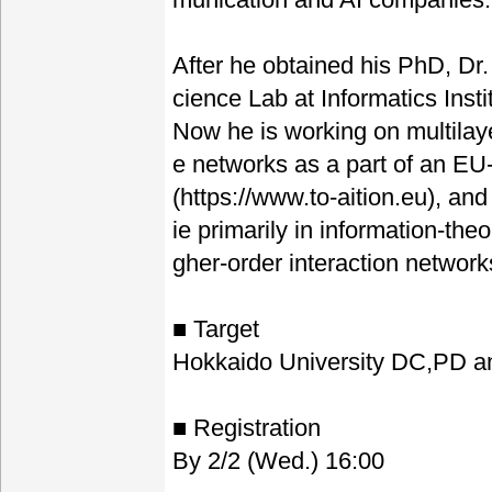
After he obtained his PhD, Dr.
cience Lab at Informatics Inst
Now he is working on multilay
e networks as a part of an E
(https://www.to-aition.eu), and
ie primarily in information-theo
gher-order interaction networ
■ Target
Hokkaido University DC,PD 
■ Registration
By 2/2 (Wed.) 16:00