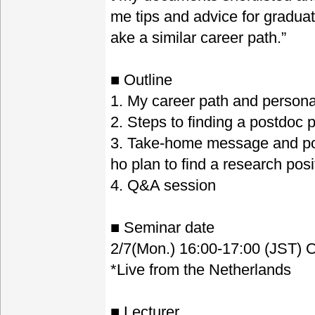
me tips and advice for graduat
ake a similar career path.”
■ Outline
1. My career path and persona
2. Steps to finding a postdoc 
3. Take-home message and poi
ho plan to find a research pos
4. Q&A session
■ Seminar date
2/7(Mon.) 16:00-17:00 (JST) O
*Live from the Netherlands
■ Lecturer